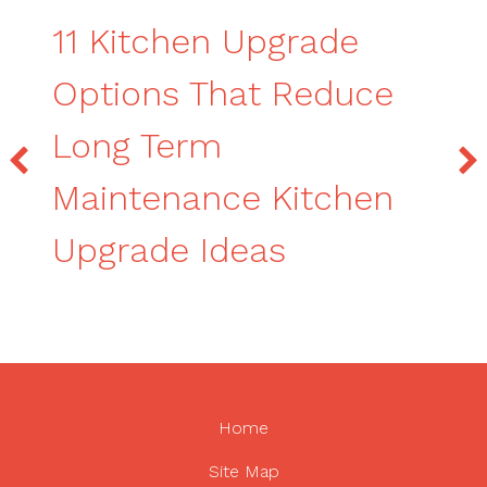
11 Kitchen Upgrade
Options That Reduce
Long Term
Maintenance Kitchen
Upgrade Ideas
Home
Site Map