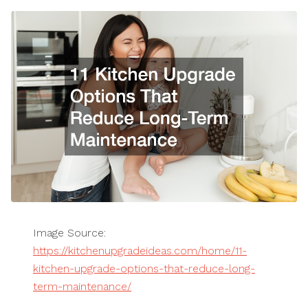
Image Source:
https://kitchenupgradeideas.com/home/11-
kitchen-upgrade-options-that-reduce-long-
term-maintenance/