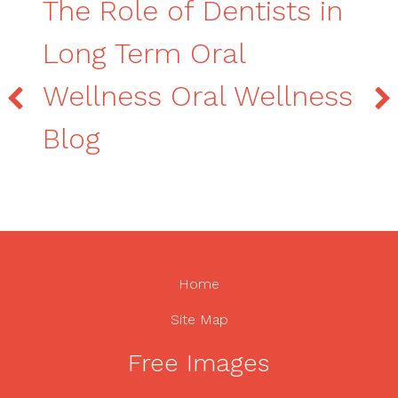
The Role of Dentists in
Long Term Oral
Wellness Oral Wellness
Blog
Home
Site Map
Free Images