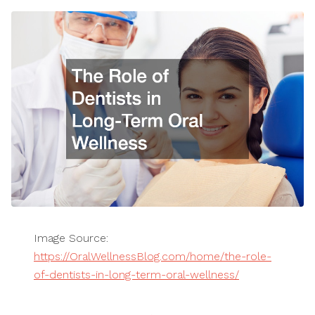
Image Source:
https://OralWellnessBlog.com/home/the-role-
of-dentists-in-long-term-oral-wellness/