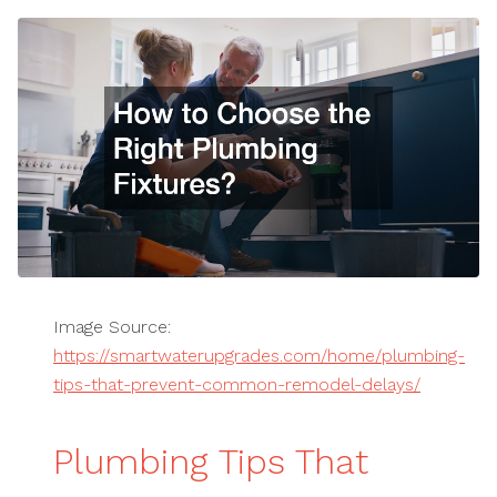
Image Source:
https://smartwaterupgrades.com/home/plumbing-
tips-that-prevent-common-remodel-delays/
Plumbing Tips That