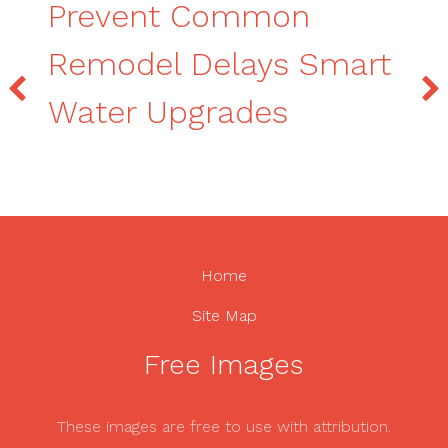
Prevent Common
Remodel Delays Smart
Water Upgrades
Home
Site Map
Free Images
These images are free to use with attribution.