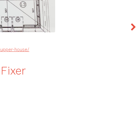
-upper-house/
Fixer