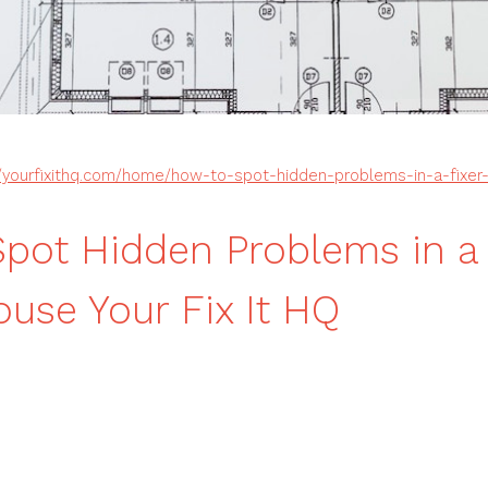
//yourfixithq.com/home/how-to-spot-hidden-problems-in-a-fixer
pot Hidden Problems in a 
use Your Fix It HQ