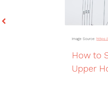
Image Source:
https:
How to S
Upper Ho