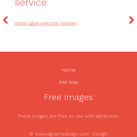
service
white label website reseller
Home
Site Map
Free Images
These images are free to use with attribution.
© www.sguerradesign.com. Design: