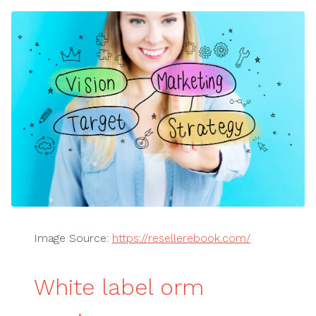
Image Source:
https://resellerebook.com/
White label orm