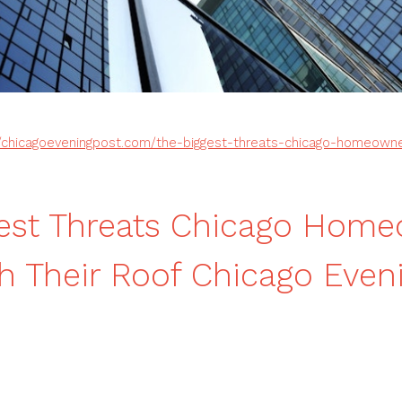
//chicagoeveningpost.com/the-biggest-threats-chicago-homeowne
gest Threats Chicago Hom
h Their Roof Chicago Even