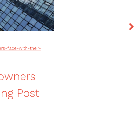
rs-face-with-their-
eowners
ing Post