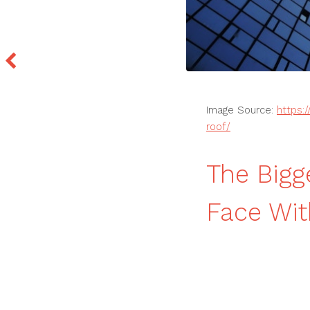
Image Source:
https:
roof/
The Big
Face Wit