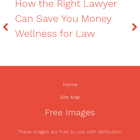
How the Right Lawyer
Can Save You Money
Wellness for Law
Home
Site Map
Free Images
These images are free to use with attribution.