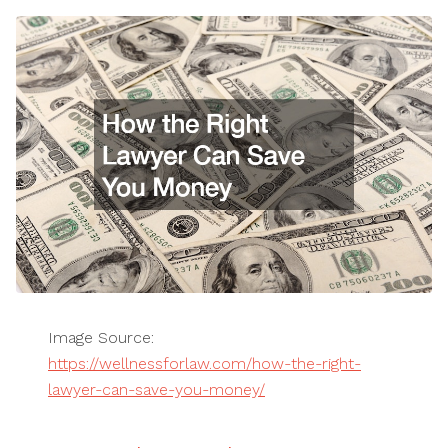
Image Source:
https://wellnessforlaw.com/how-the-right-
lawyer-can-save-you-money/